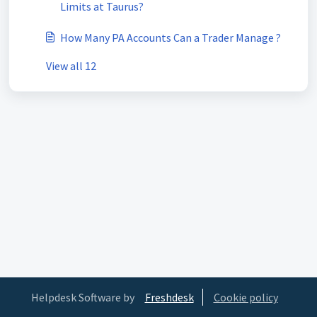
Limits at Taurus?
How Many PA Accounts Can a Trader Manage ?
View all 12
Helpdesk Software by
Freshdesk
Cookie policy