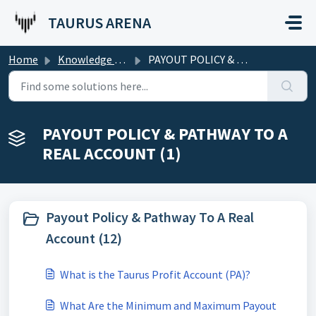
Skip to main content
TAURUS ARENA
Home
Knowledge base
PAYOUT POLICY & PATHWAY TO A REAL ACCOUNT
PAYOUT POLICY & PATHWAY TO A
REAL ACCOUNT (1)
Payout Policy & Pathway To A Real
Account (12)
What is the Taurus Profit Account (PA)?
What Are the Minimum and Maximum Payout