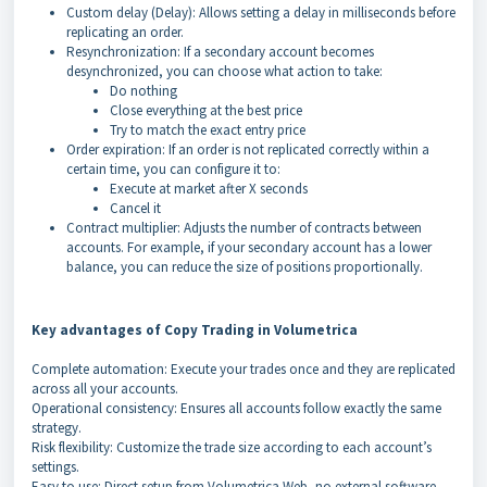
Custom delay (Delay): Allows setting a delay in milliseconds before
replicating an order.
Resynchronization: If a secondary account becomes
desynchronized, you can choose what action to take:
Do nothing
Close everything at the best price
Try to match the exact entry price
Order expiration: If an order is not replicated correctly within a
certain time, you can configure it to:
Execute at market after X seconds
Cancel it
Contract multiplier: Adjusts the number of contracts between
accounts. For example, if your secondary account has a lower
balance, you can reduce the size of positions proportionally.
Key advantages of Copy Trading in Volumetrica
Complete automation: Execute your trades once and they are replicated
across all your accounts.
Operational consistency: Ensures all accounts follow exactly the same
strategy.
Risk flexibility: Customize the trade size according to each account’s
settings.
Easy to use: Direct setup from Volumetrica Web, no external software