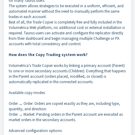
for many Taurus users.
The system allows strategies to be executed in a uniform, efficient, and
automated manner without the need to manually perform the same
trades in each account.
Best of all, the Trade Copier is completely free and fully included in the
Volumetrica Web platform, no additional cost or external installation is
required. Taurus users can activate and configure the replicator directly
from their dashboard and begin managing multiple Challenge or PA
accounts with total consistency and control.
How does the Copy Trading system work?
Volumetrica’s Trade Copier works by linking a primary account (Parent)
to one or more secondary accounts (Children). Everything that happens
in the Parent account (orders placed, modified, or closed) is
automatically replicated in the connected accounts.
Available copy modes:
Order → Order: Orders are copied exactly as they are, including type,
quantity, and direction.
Order → Market: Pending orders in the Parent account are executed as
market orders in the secondary accounts.
Advanced configuration options: