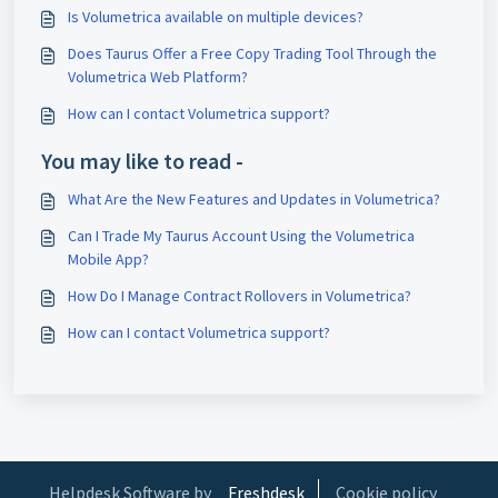
Is Volumetrica available on multiple devices?
Does Taurus Offer a Free Copy Trading Tool Through the
Volumetrica Web Platform?
How can I contact Volumetrica support?
You may like to read -
What Are the New Features and Updates in Volumetrica?
Can I Trade My Taurus Account Using the Volumetrica
Mobile App?
How Do I Manage Contract Rollovers in Volumetrica?
How can I contact Volumetrica support?
Helpdesk Software by
Freshdesk
Cookie policy