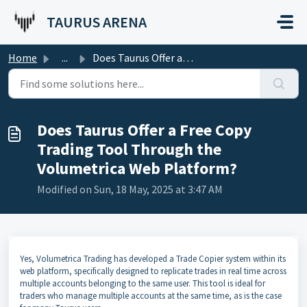
Skip to main content
TAURUS ARENA
Home
...
Does Taurus Offer a Free Copy Trading Tool Through the Vo...
Does Taurus Offer a Free Copy
Trading Tool Through the
Volumetrica Web Platform?
Modified on Sun, 18 May, 2025 at 3:47 AM
Yes, Volumetrica Trading has developed a Trade Copier system within its
web platform, specifically designed to replicate trades in real time across
multiple accounts belonging to the same user. This tool is ideal for
traders who manage multiple accounts at the same time, as is the case