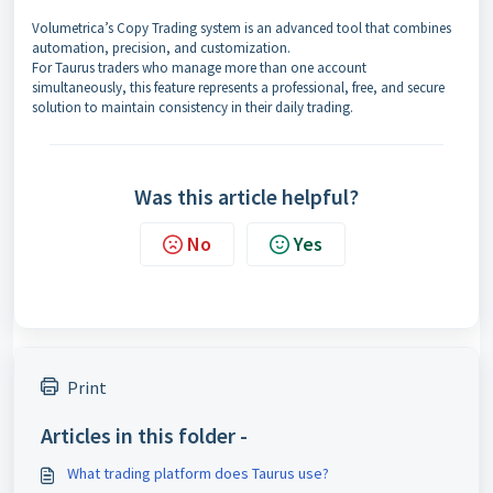
Volumetrica’s Copy Trading system is an advanced tool that combines
automation, precision, and customization.
For Taurus traders who manage more than one account
simultaneously, this feature represents a professional, free, and secure
solution to maintain consistency in their daily trading.
Was this article helpful?
No
Yes
Print
Articles in this folder -
What trading platform does Taurus use?