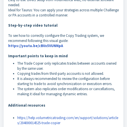
needed.
Ideal for Taurus: You can apply your strategies across multiple Challenge
or PA accounts in a controlled manner.
Step-by-step video tutorial
To see how to correctly configure the Copy Trading system, we
recommend following this visual guide:
https://youtu.be/cBVx5VUNNpA
Important points to keep in mind
The Trade Copier only replicates trades between accounts owned
by the same user.
Copying trades from third-party accounts is not allowed.
It is always recommended to review the configuration before
starting to trade to avoid synchronization or execution errors.
The system also replicates order modifications or cancellations,
making it ideal for managing dynamic entries.
Additional resources
https://help.volumetricatrading.com/en/support/solutions/article
s/204000014525-trade-copier