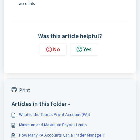
accounts.
Was this article helpful?
No
Yes
Print
Articles in this folder -
What is the Taurus Profit Account (PA)?
Minimum and Maximum Payout Limits
How Many PA Accounts Can a Trader Manage ?