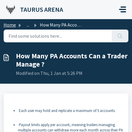
Skip to main content
TAURUS ARENA
Home
...
How Many PA Accounts Can a Trader Manage ?
How Many PA Accounts Can a Trader
Manage ?
Modified on Thu, 1 Jan at 5:26 PM
Each user may hold and replicate a maximum of 5 accounts.
Payout limits apply per account, meaning traders managing
multiple accounts can withdraw more each month across their PA