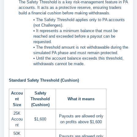
The Safety Threshold is a key risk-management feature in PA
accounts. It acts as a protective reserve, ensuring traders
build a financial cushion before making withdrawals.
• The Safety Threshold applies only to PA accounts
(not Challenges).
• It represents a minimum balance that must be
reached and exceeded before a payout can be
requested.
• The threshold amount is not withdrawable during the
simulated PA phase and must remain protected.
• Until the account balance exceeds this threshold,
withdrawals cannot be made.
Standard Safety Threshold (Cushion)
Accou
Safety
nt
Threshold
What it means
Size
(Cushion)
25K
Payouts are allowed only
Accou
$1,600
on profits above $1,600
nt
50K
Payouts are allowed only