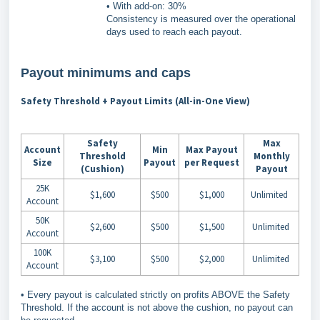
• With add-on: 30%
Consistency is measured over the operational
days used to reach each payout.
Payout minimums and caps
Safety Threshold + Payout Limits (All-in-One View)
Safety
Max
Account
Min
Max Payout
Threshold
Monthly
Size
Payout
per Request
(Cushion)
Payout
25K
$1,600
$500
$1,000
Unlimited
Account
50K
$2,600
$500
$1,500
Unlimited
Account
100K
$3,100
$500
$2,000
Unlimited
Account
• Every payout is calculated strictly on profits ABOVE the Safety
Threshold. If the account is not above the cushion, no payout can