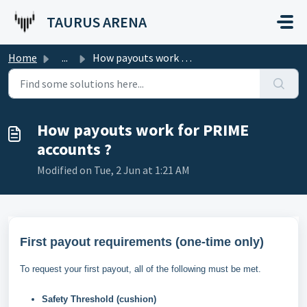
Skip to main content
TAURUS ARENA
Home
...
How payouts work for PRIME accounts ?
How payouts work for PRIME
accounts ?
Modified on Tue, 2 Jun at 1:21 AM
First payout requirements (one-time only)
To request your first payout, all of the following must be met.
Safety Threshold (cushion)