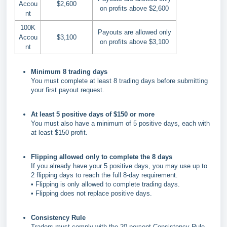
Accou
$2,600
on profits above $2,600
nt
100K
Payouts are allowed only
Accou
$3,100
on profits above $3,100
nt
Minimum 8 trading days
You must complete at least 8 trading days before submitting
your first payout request.
At least 5 positive days of $150 or more
You must also have a minimum of 5 positive days, each with
at least $150 profit.
Flipping allowed only to complete the 8 days
If you already have your 5 positive days, you may use up to
2 flipping days to reach the full 8-day requirement.
• Flipping is only allowed to complete trading days.
• Flipping does not replace positive days.
Consistency Rule
Traders must comply with the 20 percent Consistency Rule