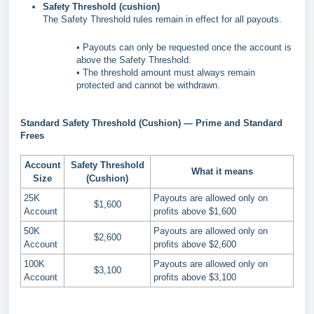
Safety Threshold (cushion)
The Safety Threshold rules remain in effect for all payouts.
• Payouts can only be requested once the account is
above the Safety Threshold.
• The threshold amount must always remain
protected and cannot be withdrawn.
Standard Safety Threshold (Cushion) — Prime and Standard
Frees
Account
Safety Threshold
What it means
Size
(Cushion)
25K
Payouts are allowed only on
$1,600
Account
profits above $1,600
50K
Payouts are allowed only on
$2,600
Account
profits above $2,600
100K
Payouts are allowed only on
$3,100
Account
profits above $3,100