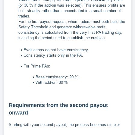
(or 30 % if the add-on was selected). This ensures profits are
built steadily rather than concentrated in a small number of
trades.
For the first payout request, when traders must both build the
Safety Threshold and generate withdrawable profit,
consistency is calculated from the very first PA trading day,
including the period used to establish the cushion.
• Evaluations do not have consistency.
• Consistency starts only in the PA.
• For Prime PAs:
• Base consistency: 20 %
• With add-on: 30 %
Requirements from the second payout
onward
Starting with your second payout, the process becomes simpler.