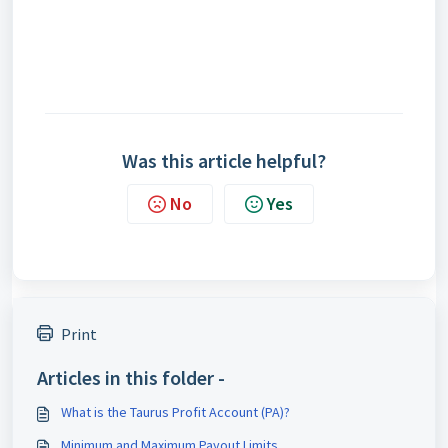
Was this article helpful?
No
Yes
Print
Articles in this folder -
What is the Taurus Profit Account (PA)?
Minimum and Maximum Payout Limits