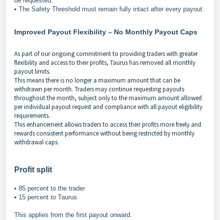
be requested.
• The Safety Threshold must remain fully intact after every payout.
Improved Payout Flexibility – No Monthly Payout Caps
As part of our ongoing commitment to providing traders with greater
flexibility and access to their profits, Taurus has removed all monthly
payout limits.
This means there is no longer a maximum amount that can be
withdrawn per month. Traders may continue requesting payouts
throughout the month, subject only to the maximum amount allowed
per individual payout request and compliance with all payout eligibility
requirements.
This enhancement allows traders to access their profits more freely and
rewards consistent performance without being restricted by monthly
withdrawal caps.
Profit split
• 85 percent to the trader
• 15 percent to Taurus
This applies from the first payout onward.