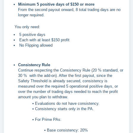
Minimum 5 positive days of $150 or more
From the second payout onward, 8 total trading days are no
longer required.
You only need:
5 positive days
Each with at least $150 profit
No Flipping allowed
Consistency Rule
Continue respecting the Consistency Rule (20 % standard, or
30 % with the add-on). After the first payout, since the
Safety Threshold is already secured, consistency is
measured over the required 5 operational positive days, or
over the number of trading days needed to reach the profit
amount you plan to withdraw.
• Evaluations do not have consistency.
• Consistency starts only in the PA.
• For Prime PAs:
• Base consistency: 20%